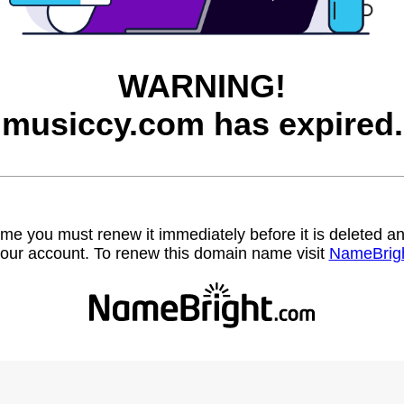
WARNING!
musiccy.com has expired.
name you must renew it immediately before it is deleted
our account. To renew this domain name visit
NameBrig