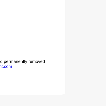
 and permanently removed
ht.com