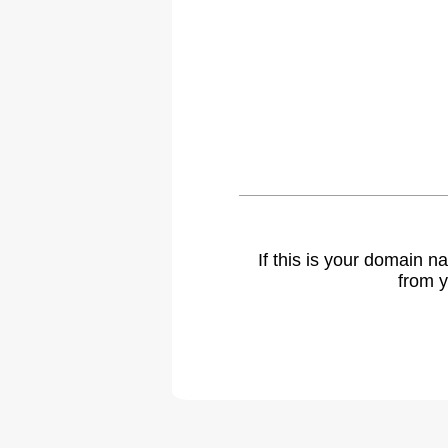
If this is your domain 
from y