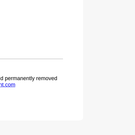
 and permanently removed
ht.com