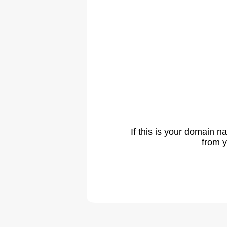
If this is your domain 
from y