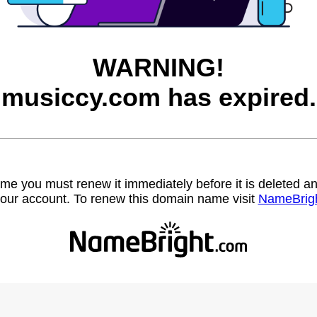
WARNING!
musiccy.com has expired.
name you must renew it immediately before it is deleted
our account. To renew this domain name visit
NameBrig