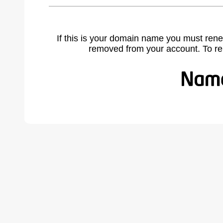
If this is your domain name you must rene
removed from your account. To r