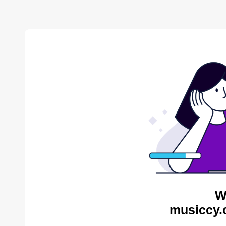
W
musiccy.