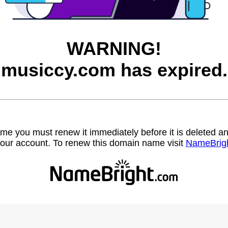
WARNING!
musiccy.com has expired.
name you must renew it immediately before it is deleted
our account. To renew this domain name visit
NameBrig