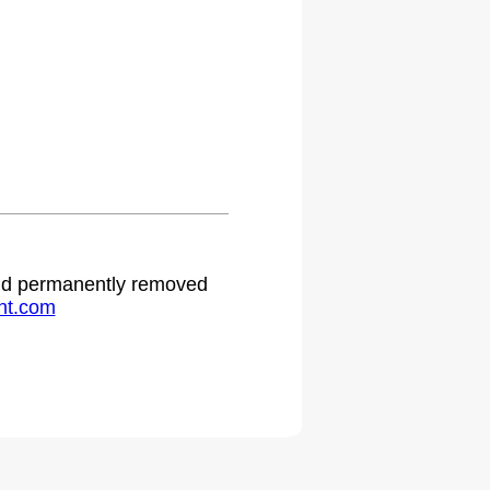
 and permanently removed
ht.com