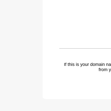
If this is your domain 
from y