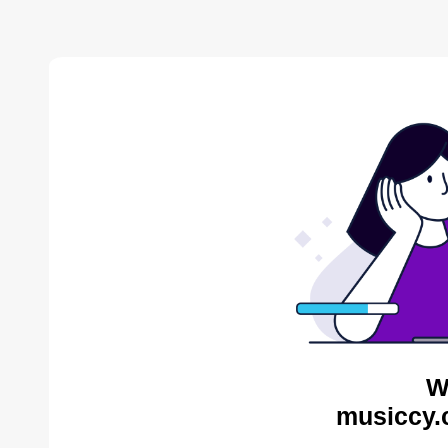
W
musiccy.