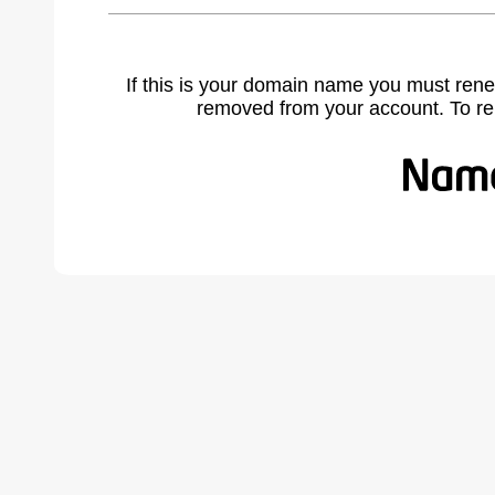
If this is your domain name you must rene
removed from your account. To r