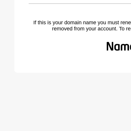
If this is your domain name you must rene
removed from your account. To r