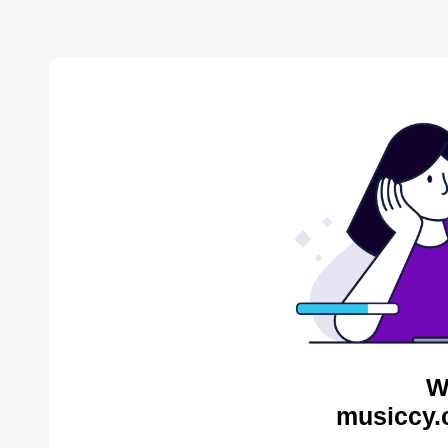
W
musiccy.