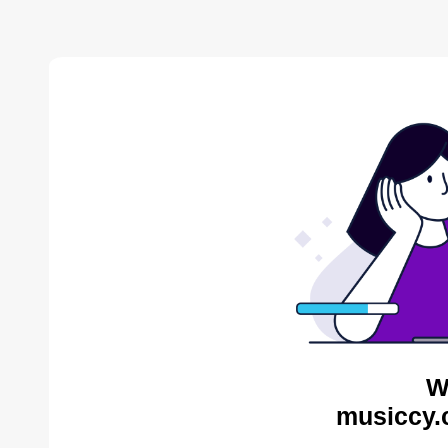
W
musiccy.