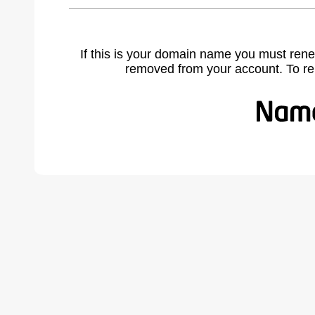
If this is your domain name you must rene
removed from your account. To r