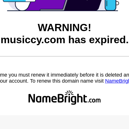
WARNING!
musiccy.com has expired.
name you must renew it immediately before it is deleted
our account. To renew this domain name visit
NameBrig