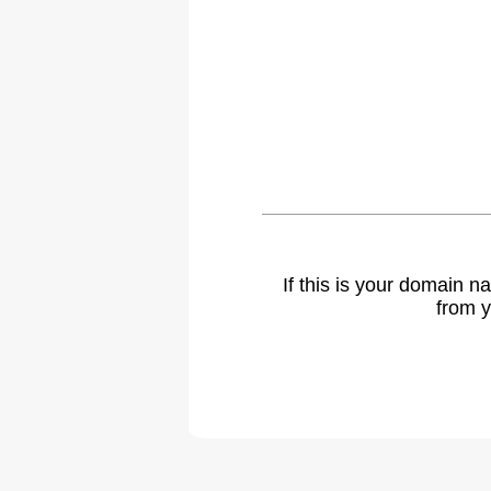
If this is your domain 
from y