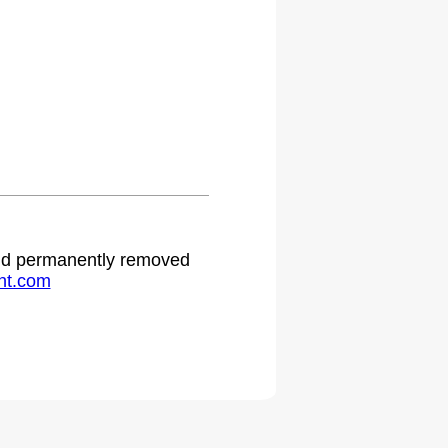
 and permanently removed
ht.com