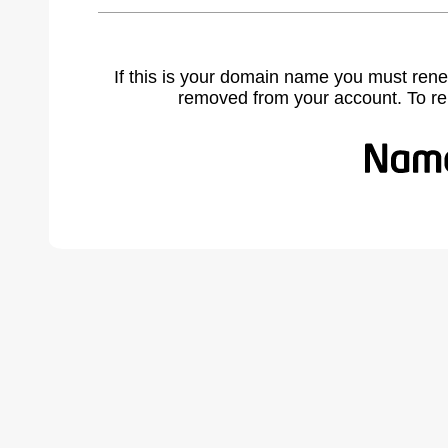
If this is your domain name you must rene
removed from your account. To r