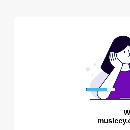
W
musiccy.