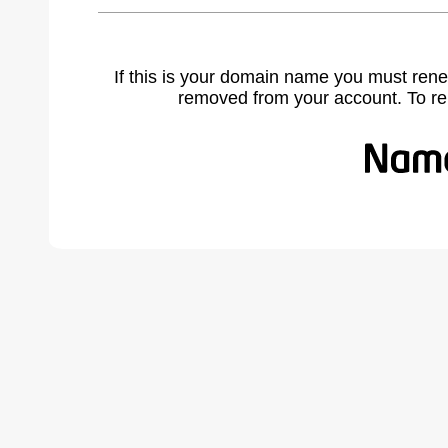
If this is your domain name you must rene
removed from your account. To r