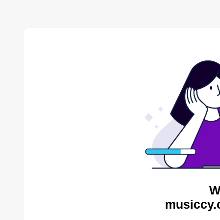
W
musiccy.