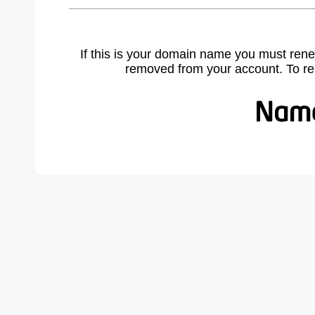
If this is your domain name you must rene
removed from your account. To r