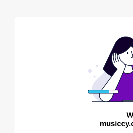
W
musiccy.