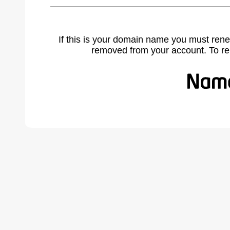
If this is your domain name you must rene
removed from your account. To r