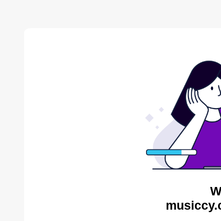
W
musiccy.