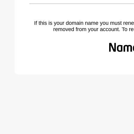
If this is your domain name you must rene
removed from your account. To r