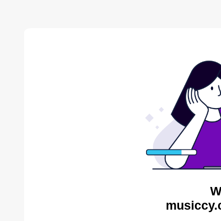
W
musiccy.