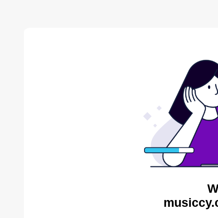
W
musiccy.