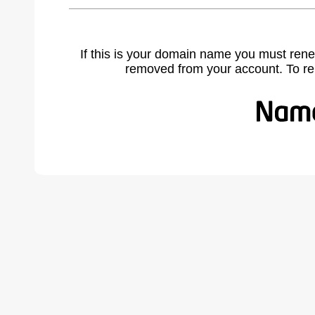
If this is your domain name you must rene
removed from your account. To r