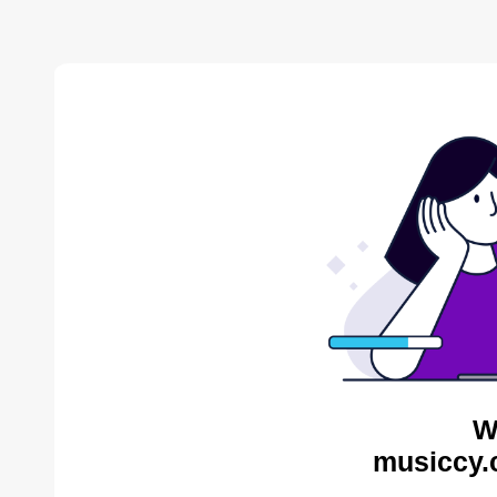
W
musiccy.