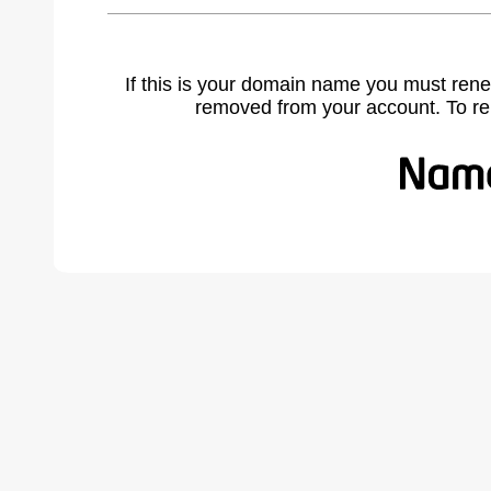
If this is your domain name you must rene
removed from your account. To r