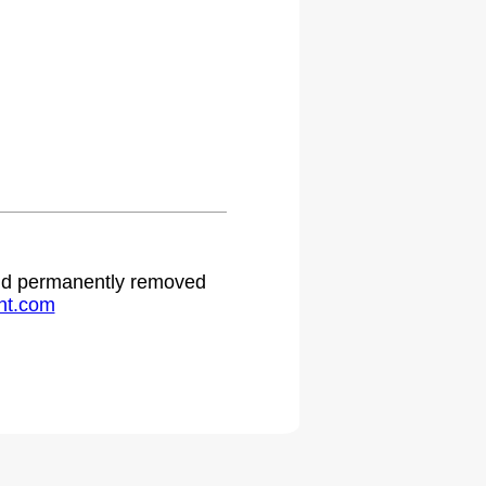
 and permanently removed
ht.com