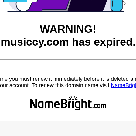
WARNING!
musiccy.com has expired.
name you must renew it immediately before it is deleted
our account. To renew this domain name visit
NameBrig