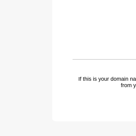
If this is your domain 
from y