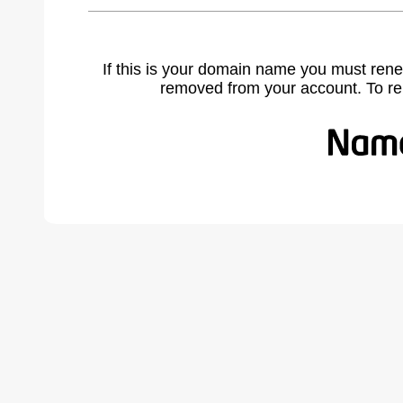
If this is your domain name you must rene
removed from your account. To r