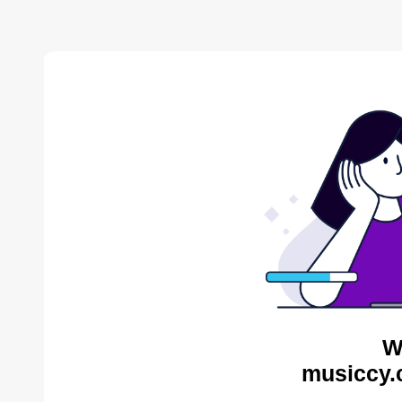
W
musiccy.