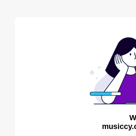
W
musiccy.