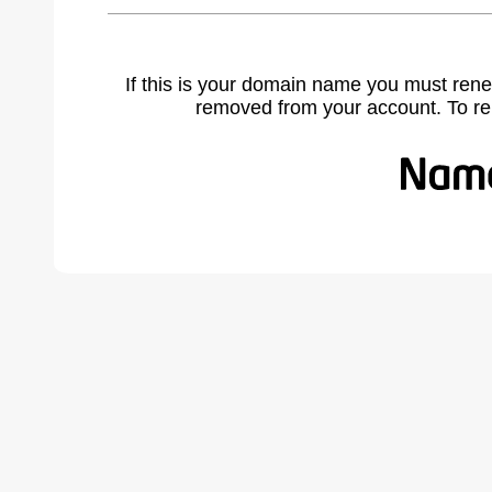
If this is your domain name you must rene
removed from your account. To r