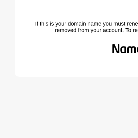
If this is your domain name you must rene
removed from your account. To r