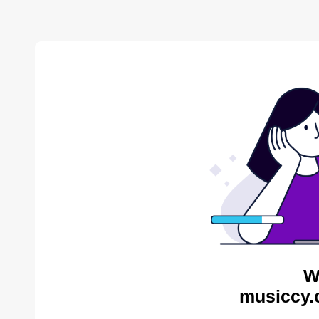
W
musiccy.