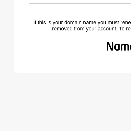
If this is your domain name you must rene
removed from your account. To r