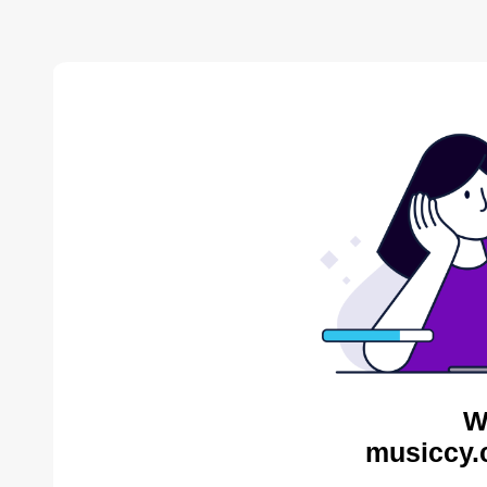
W
musiccy.