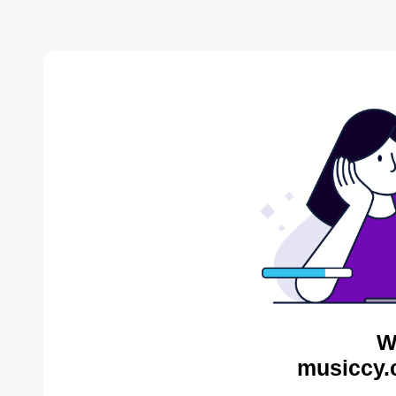
W
musiccy.