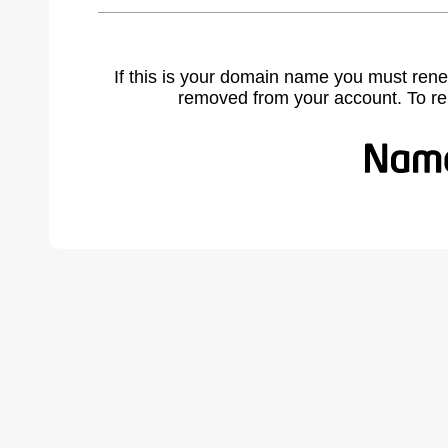
If this is your domain name you must rene
removed from your account. To r