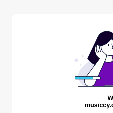
W
musiccy.