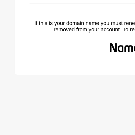
If this is your domain name you must rene
removed from your account. To r