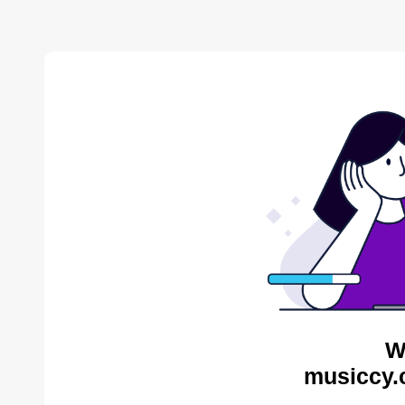
W
musiccy.