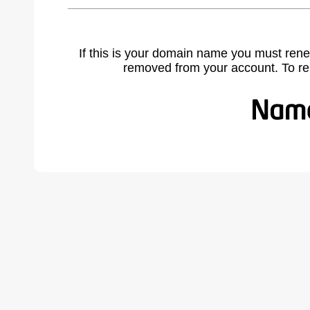
If this is your domain name you must rene
removed from your account. To r