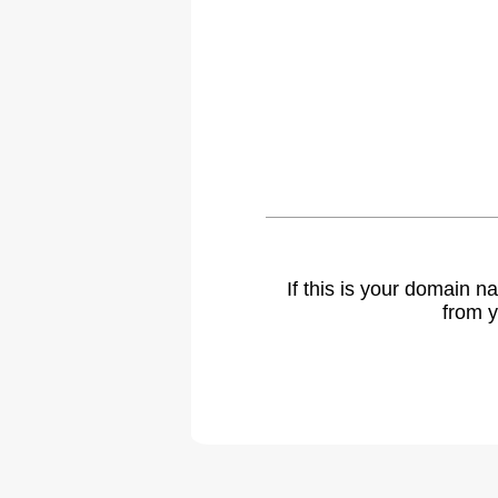
If this is your domain 
from y