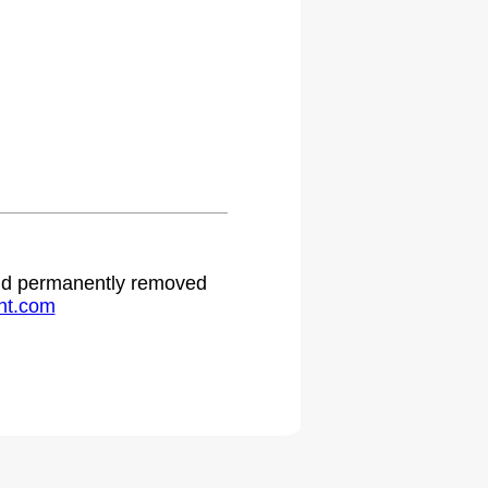
 and permanently removed
ht.com