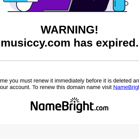
WARNING!
musiccy.com has expired.
name you must renew it immediately before it is deleted
our account. To renew this domain name visit
NameBrig