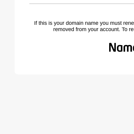
If this is your domain name you must rene
removed from your account. To r