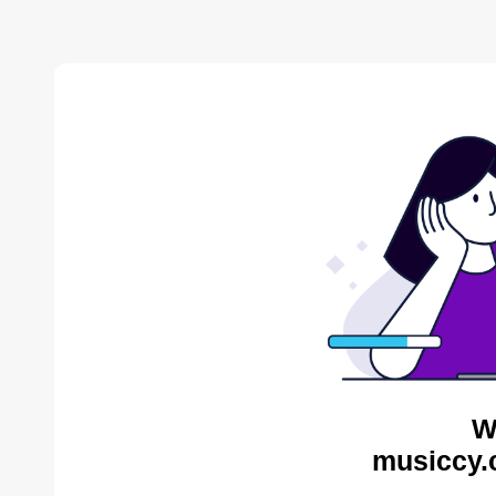
W
musiccy.