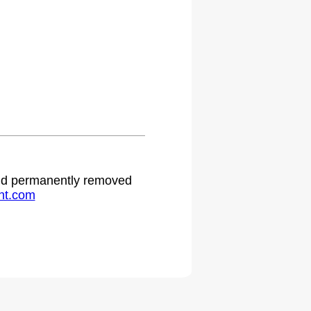
 and permanently removed
ht.com