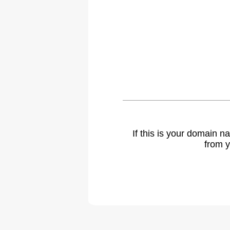
If this is your domain 
from y