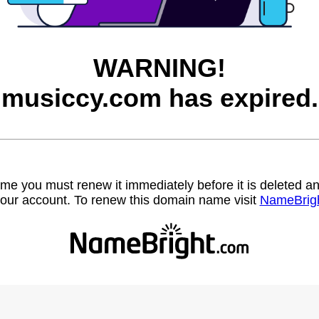
WARNING!
musiccy.com has expired.
name you must renew it immediately before it is deleted
our account. To renew this domain name visit
NameBrig