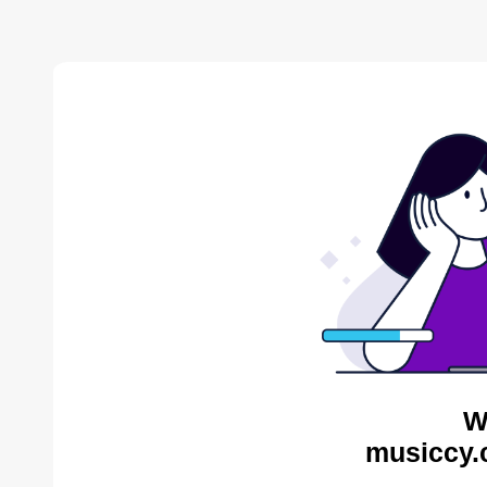
W
musiccy.