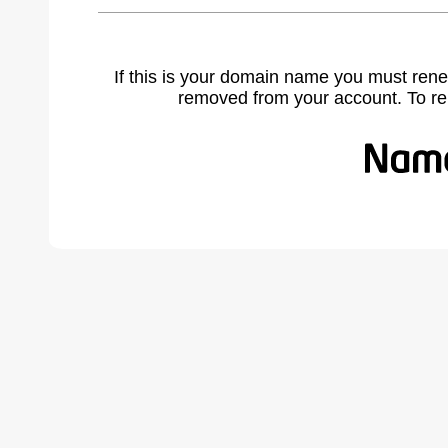
If this is your domain name you must rene
removed from your account. To r