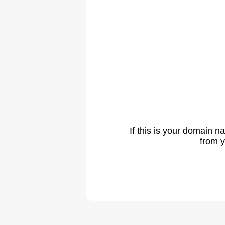
If this is your domain 
from y