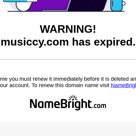
WARNING!
musiccy.com has expired.
name you must renew it immediately before it is deleted
our account. To renew this domain name visit
NameBrig