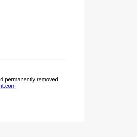
 and permanently removed
ht.com