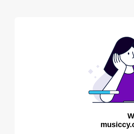
W
musiccy.