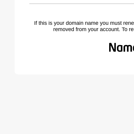
If this is your domain name you must rene
removed from your account. To r