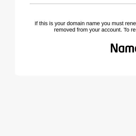
If this is your domain name you must rene
removed from your account. To r