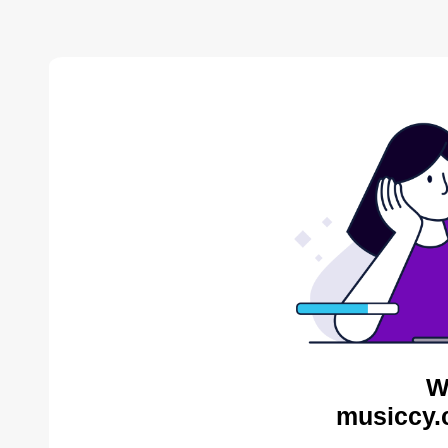
W
musiccy.