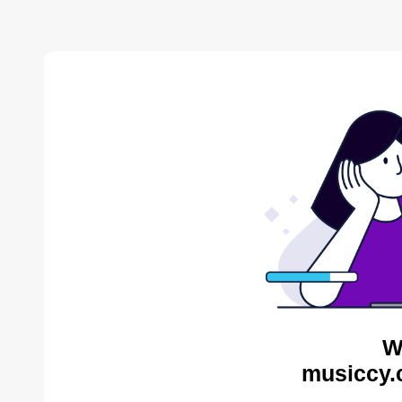
W
musiccy.