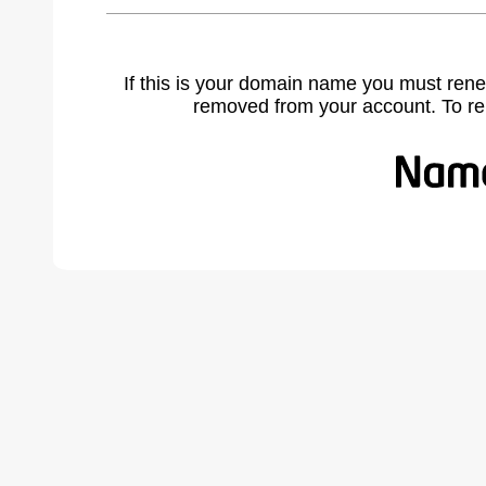
If this is your domain name you must rene
removed from your account. To r