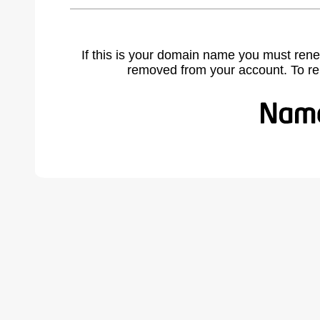
If this is your domain name you must rene
removed from your account. To r