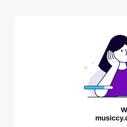
W
musiccy.