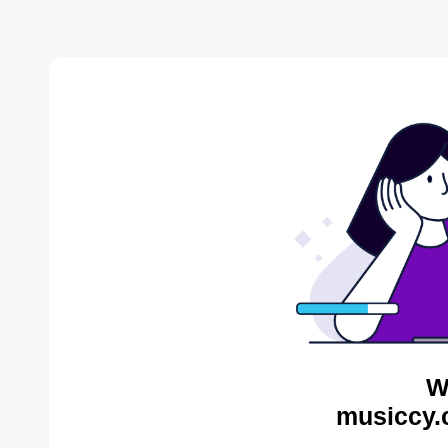
W
musiccy.