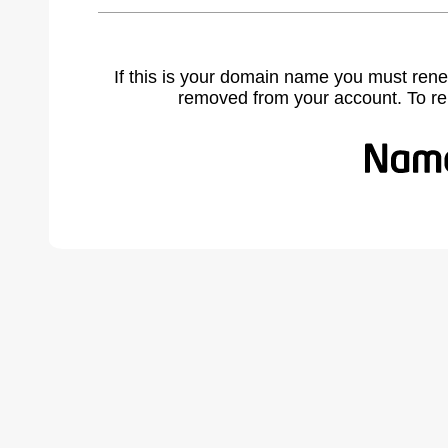
If this is your domain name you must rene
removed from your account. To r