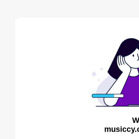
W
musiccy.