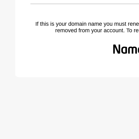
If this is your domain name you must rene
removed from your account. To r