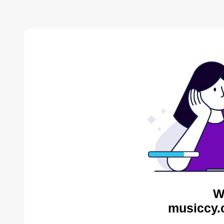
W
musiccy.