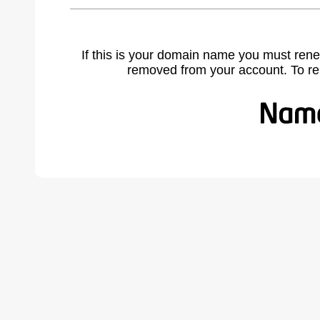
If this is your domain name you must rene
removed from your account. To r