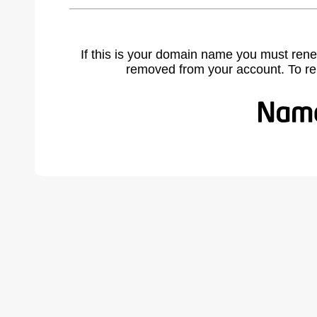
If this is your domain name you must rene
removed from your account. To r