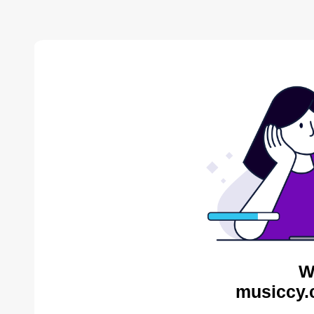
W
musiccy.