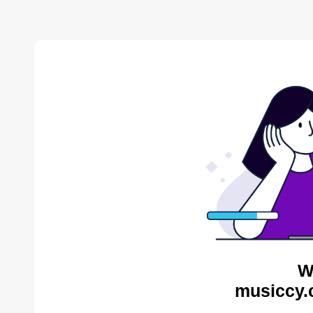
W
musiccy.