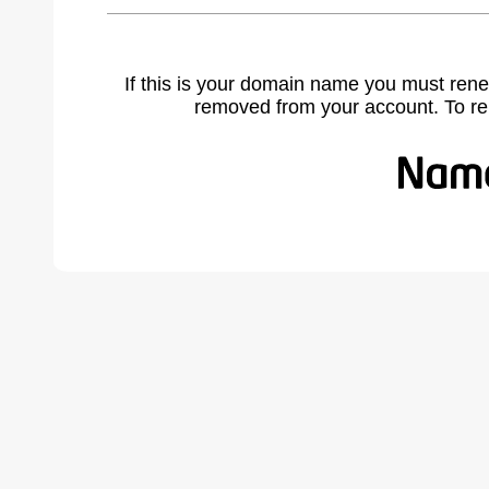
If this is your domain name you must rene
removed from your account. To r