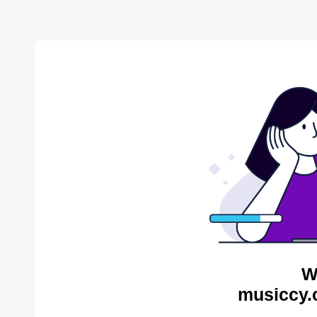
W
musiccy.