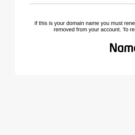
If this is your domain name you must rene
removed from your account. To r